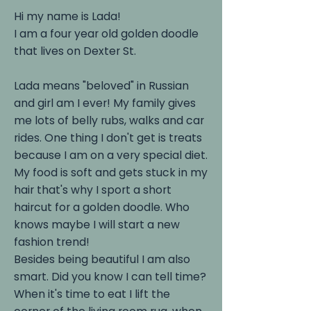
Hi my name is Lada!
I am a four year old golden doodle
that lives on Dexter St.
Lada means "beloved" in Russian
and girl am I ever! My family gives
me lots of belly rubs, walks and car
rides. One thing I don't get is treats
because I am on a very special diet.
My food is soft and gets stuck in my
hair that's why I sport a short
haircut for a golden doodle. Who
knows maybe I will start a new
fashion trend!
Besides being beautiful I am also
smart. Did you know I can tell time?
When it's time to eat I lift the