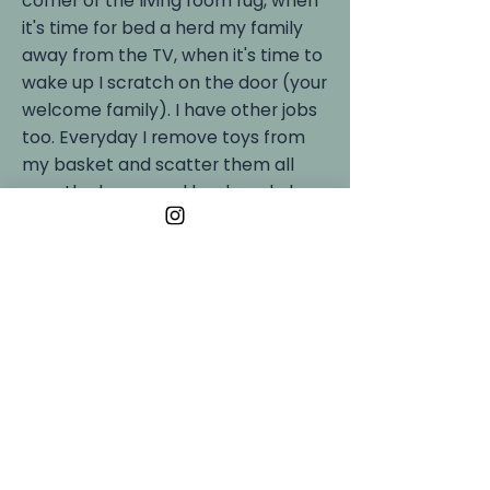
corner of the living room rug, when
it's time for bed a herd my family
away from the TV, when it's time to
wake up I scratch on the door (your
welcome family). I have other jobs
too. Everyday I remove toys from
my basket and scatter them all
over the house and backyard along
with stray socks. It can be a lot of
work!
In my downtime I like to snuggle
with my favorite toy Lamby, meet
new human friends (not dogs,
definitely not dogs), bark at the
neighbors dogs through the missing
fence slot and when its winter I love
to play in the snow. That's how I got