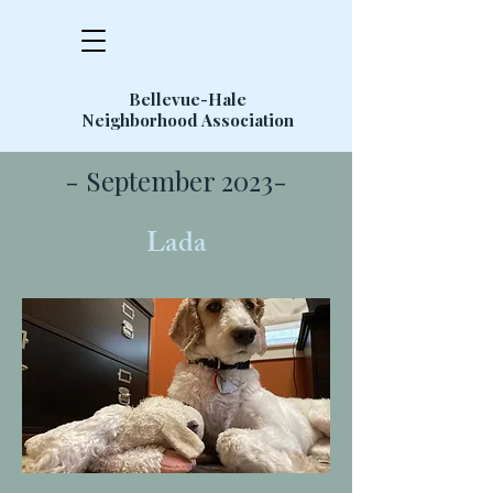
Bellevue-Hale
Neighborhood Association
- September 2023-
Lada