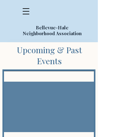
Bellevue-Hale
Neighborhood Association
Upcoming & Past
Events