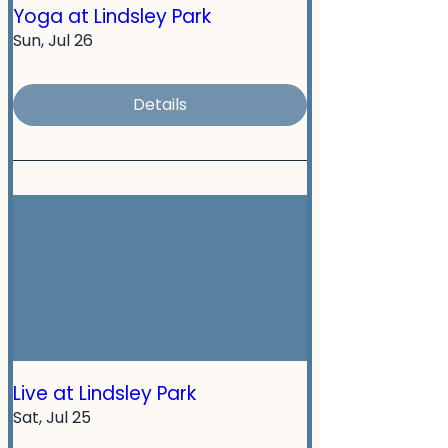
Yoga at Lindsley Park
Sun, Jul 26
Details
Live at Lindsley Park
Sat, Jul 25