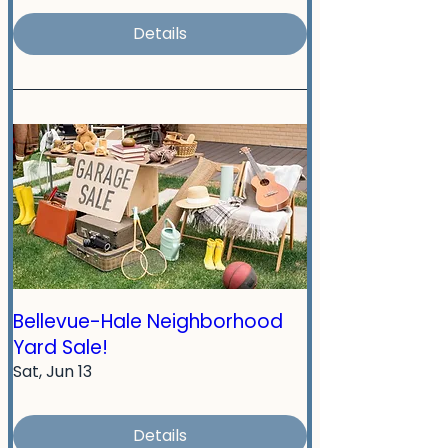
Details
Bellevue-Hale Neighborhood
Yard Sale!
Sat, Jun 13
Details