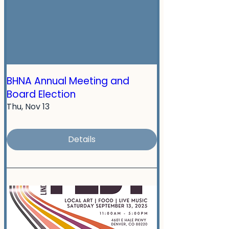
BHNA Annual Meeting and
Board Election
Thu, Nov 13
Details