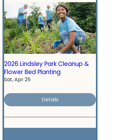
2026 Lindsley Park Cleanup &
Flower Bed Planting
Sat, Apr 25
Details