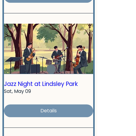
Jazz Night at Lindsley Park
Sat, May 09
Details