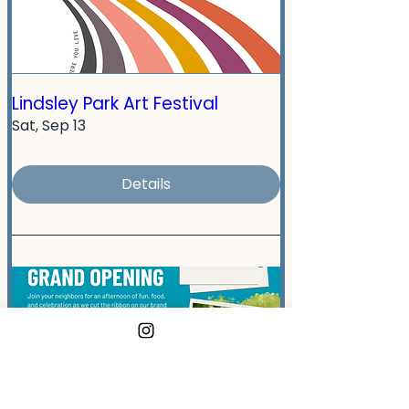
Lindsley Park Art Festival
Sat, Sep 13
Details