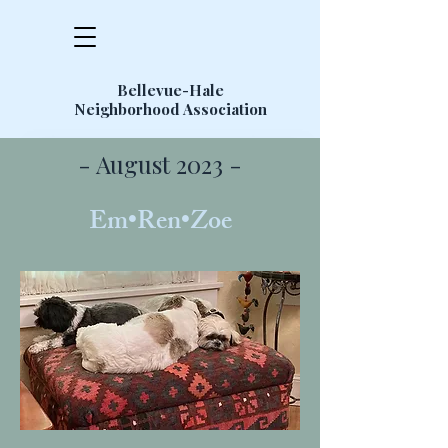
Bellevue-Hale
Neighborhood Association
- August 2023 -
Em•Ren•Zoe