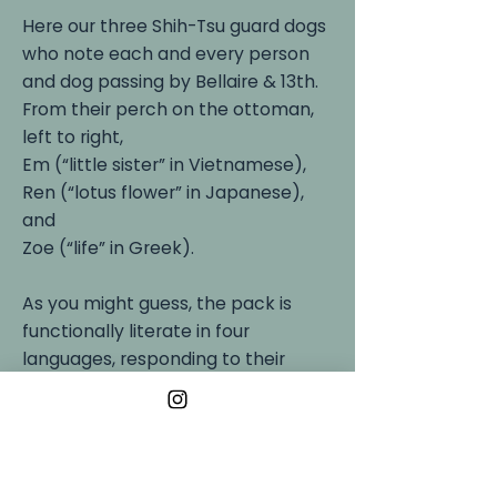
Here our three Shih-Tsu guard dogs
who note each and every person
and dog passing by Bellaire & 13th.
From their perch on the ottoman,
left to right,
Em (“little sister” in Vietnamese),
Ren (“lotus flower” in Japanese),
and
Zoe (“life” in Greek).
As you might guess, the pack is
functionally literate in four
languages, responding to their
humans’ use of English, Vietnamese,
Japanese, and Greek when
discussing walks, kibbles, and
Nubz (the universal treat).