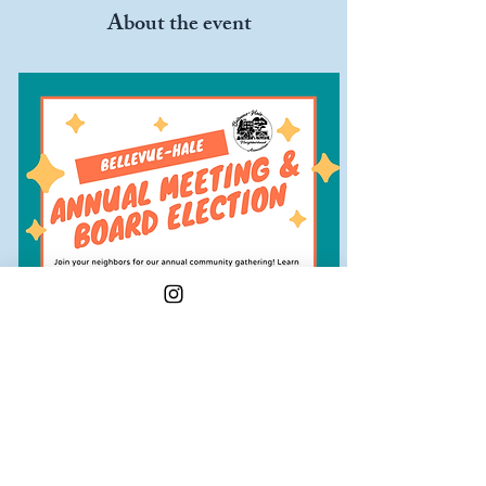
About the event