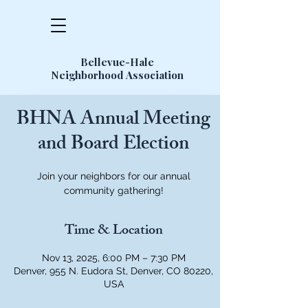
Bellevue-Hale
Neighborhood Association
BHNA Annual Meeting
and Board Election
Join your neighbors for our annual
community gathering!
Time & Location
Nov 13, 2025, 6:00 PM – 7:30 PM
Denver, 955 N. Eudora St, Denver, CO 80220,
USA