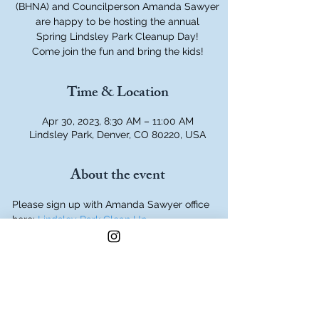
(BHNA) and Councilperson Amanda Sawyer
are happy to be hosting the annual
Spring Lindsley Park Cleanup Day!
Come join the fun and bring the kids!
Time & Location
Apr 30, 2023, 8:30 AM – 11:00 AM
Lindsley Park, Denver, CO 80220, USA
About the event
Please sign up with Amanda Sawyer office 
here: 
Lindsley Park Clean Up
Meet at the Picnic area in the Southeast 
Corner of the Park, Dahlia and Hale Parkway.
We will provide drinks, snacks, trash bags, 
and some tools.
Bring your own gloves and any other tools 
you prefer.