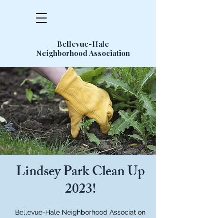
Bellevue-Hale
Neighborhood Association
Lindsey Park Clean Up
2023!
Bellevue-Hale Neighborhood Association