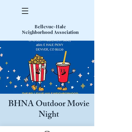
Bellevue-Hale
Neighborhood Association
BHNA Outdoor Movie
Night
Featured Movie: Jumanji (1995)