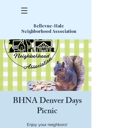
Bellevue-Hale
Neighborhood Association
BHNA Denver Days
Picnic
Enjoy your neighbors!