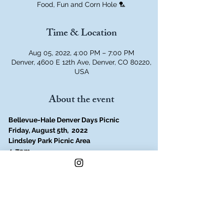
Food, Fun and Corn Hole 🏸
Time & Location
Aug 05, 2022, 4:00 PM – 7:00 PM
Denver, 4600 E 12th Ave, Denver, CO 80220,
USA
About the event
Bellevue-Hale Denver Days Picnic
Friday, August 5th,  2022
Lindsley Park Picnic Area
4-7pm
Summer is Here!
Join the Bellevue-Hale Neighborhood 
Association for summer fun!
Find out what is going on in the 
neighborhood, the park and community!
Play games, bouncy house, plus jiu jitsu 